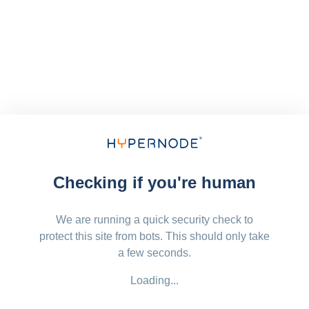
Checking if you're human
We are running a quick security check to
protect this site from bots. This should only take
a few seconds.
Loading...