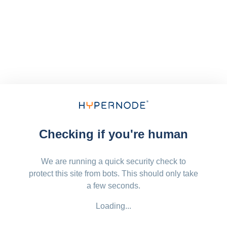
Checking if you're human
We are running a quick security check to
protect this site from bots. This should only take
a few seconds.
Loading...