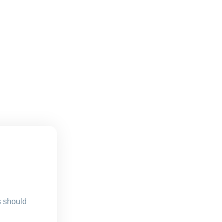
s should