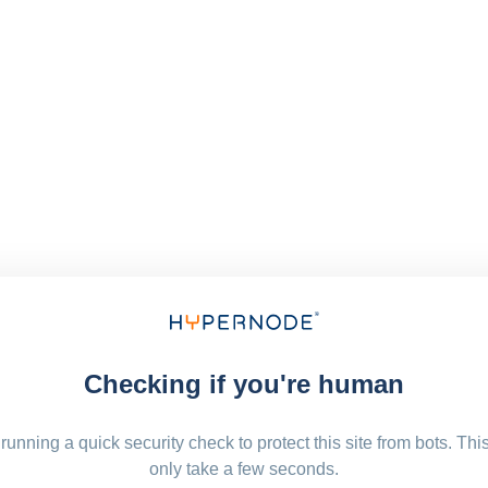
Checking if you're human
running a quick security check to protect this site from bots. Thi
only take a few seconds.