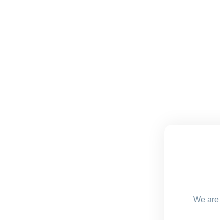
We are 