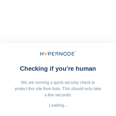
Checking if you're human
We are running a quick security check to
protect this site from bots. This should only take
a few seconds.
Loading...