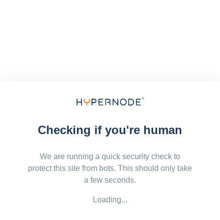
Checking if you're human
We are running a quick security check to
protect this site from bots. This should only take
a few seconds.
Loading...