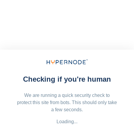
Checking if you're human
We are running a quick security check to
protect this site from bots. This should only take
a few seconds.
Loading...