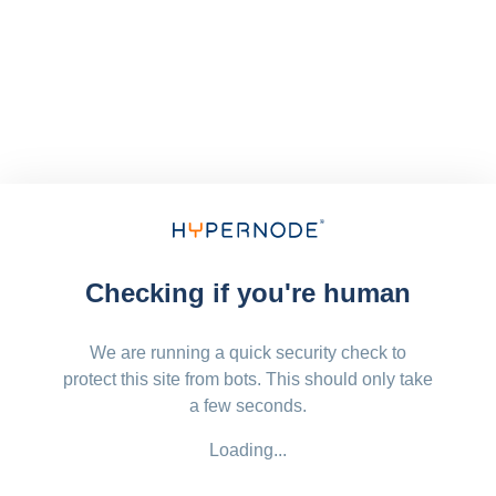
Checking if you're human
We are running a quick security check to
protect this site from bots. This should only take
a few seconds.
Loading...