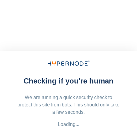
Checking if you're human
We are running a quick security check to
protect this site from bots. This should only take
a few seconds.
Loading...