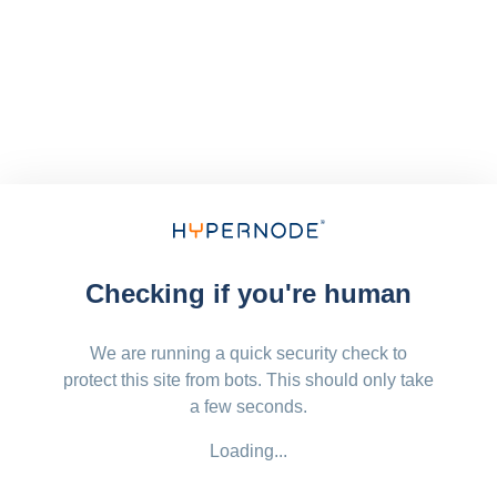
Checking if you're human
We are running a quick security check to
protect this site from bots. This should only take
a few seconds.
Loading...