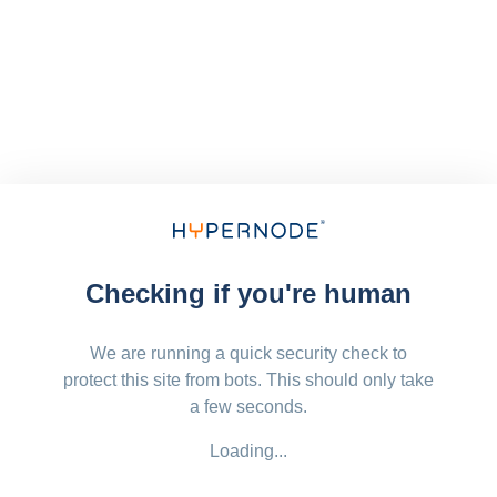
Checking if you're human
We are running a quick security check to
protect this site from bots. This should only take
a few seconds.
Loading...