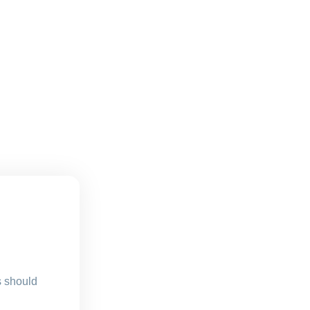
s should