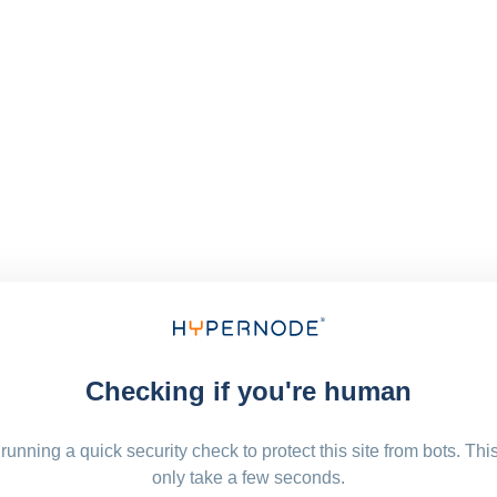
Checking if you're human
running a quick security check to protect this site from bots. Thi
only take a few seconds.