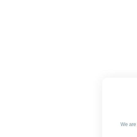
We are 