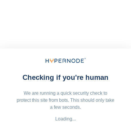
Checking if you're human
We are running a quick security check to
protect this site from bots. This should only take
a few seconds.
Loading...