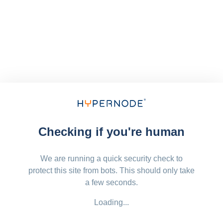
Checking if you're human
We are running a quick security check to
protect this site from bots. This should only take
a few seconds.
Loading...