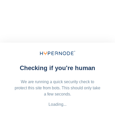
Checking if you're human
We are running a quick security check to
protect this site from bots. This should only take
a few seconds.
Loading...