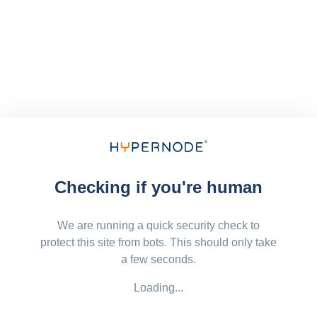
Checking if you're human
We are running a quick security check to
protect this site from bots. This should only take
a few seconds.
Loading...