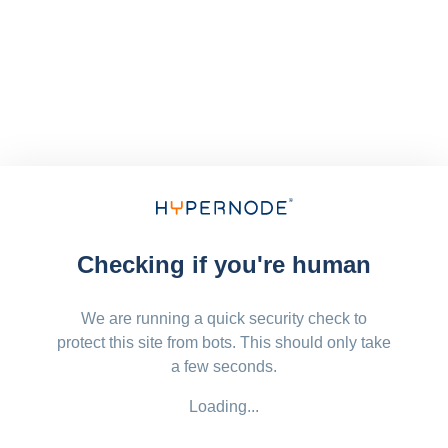
Checking if you're human
We are running a quick security check to
protect this site from bots. This should only take
a few seconds.
Loading...