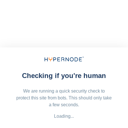
Checking if you're human
We are running a quick security check to
protect this site from bots. This should only take
a few seconds.
Loading...