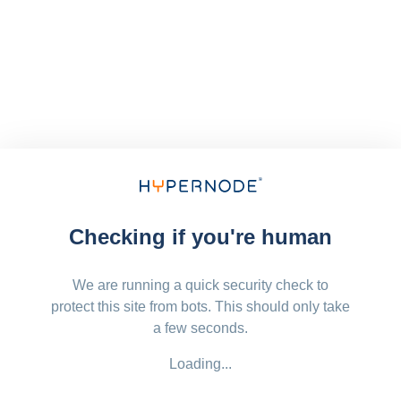
Checking if you're human
We are running a quick security check to
protect this site from bots. This should only take
a few seconds.
Loading...