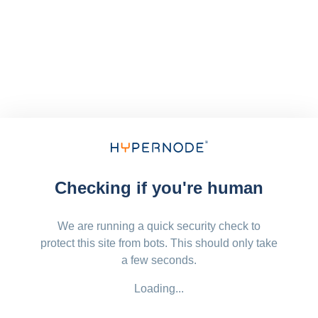
Checking if you're human
We are running a quick security check to
protect this site from bots. This should only take
a few seconds.
Loading...