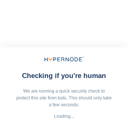
Checking if you're human
We are running a quick security check to
protect this site from bots. This should only take
a few seconds.
Loading...