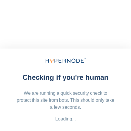
Checking if you're human
We are running a quick security check to
protect this site from bots. This should only take
a few seconds.
Loading...