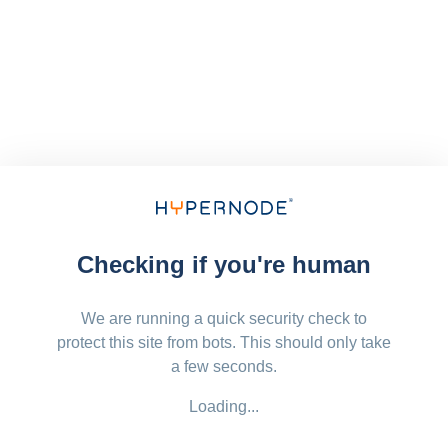
Checking if you're human
We are running a quick security check to
protect this site from bots. This should only take
a few seconds.
Loading...