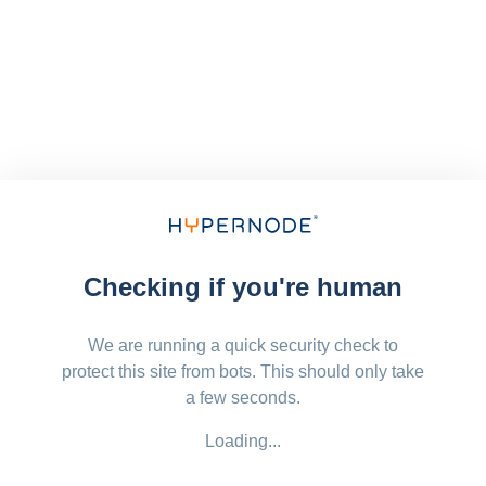
Checking if you're human
We are running a quick security check to
protect this site from bots. This should only take
a few seconds.
Loading...