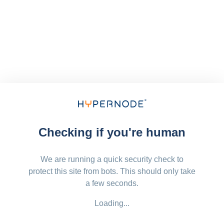
Checking if you're human
We are running a quick security check to
protect this site from bots. This should only take
a few seconds.
Loading...