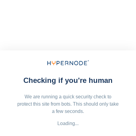
Checking if you're human
We are running a quick security check to
protect this site from bots. This should only take
a few seconds.
Loading...