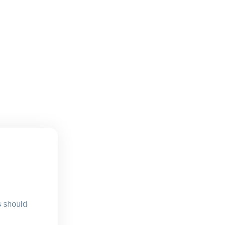
s should