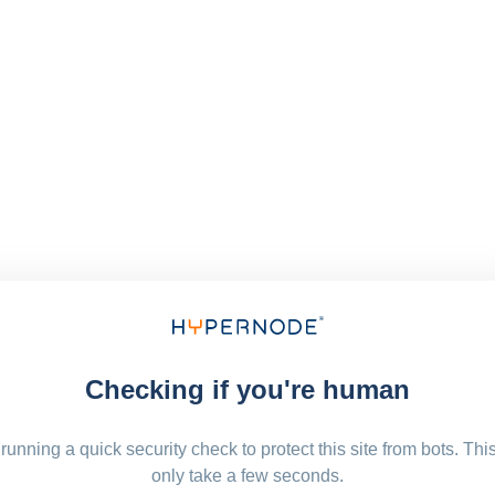
Checking if you're human
running a quick security check to protect this site from bots. Thi
only take a few seconds.