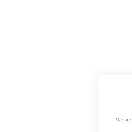
We are 