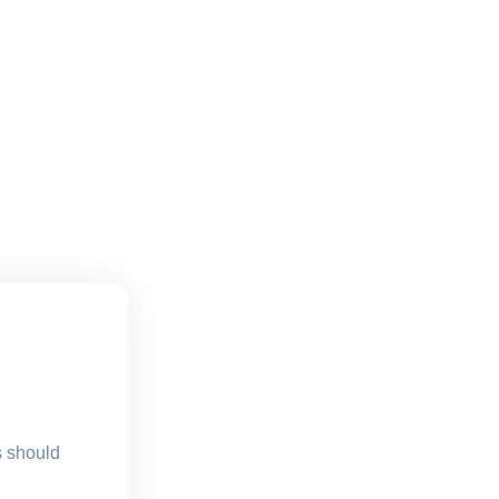
s should