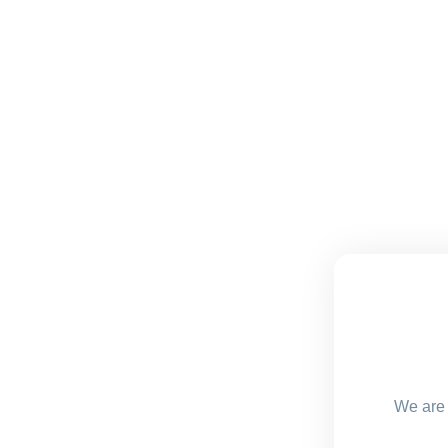
We are 