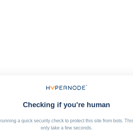
Checking if you're human
running a quick security check to protect this site from bots. Thi
only take a few seconds.