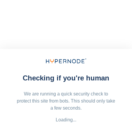
Checking if you're human
We are running a quick security check to
protect this site from bots. This should only take
a few seconds.
Loading...