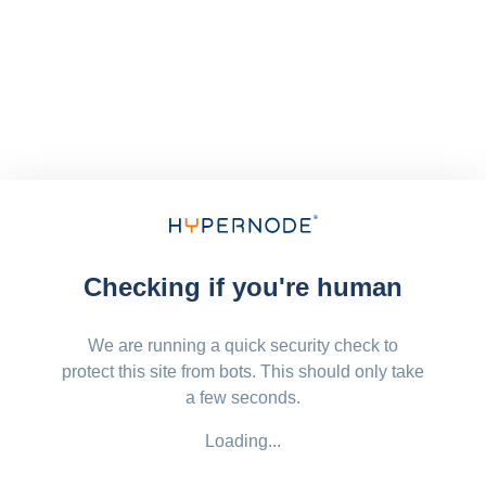
Checking if you're human
We are running a quick security check to
protect this site from bots. This should only take
a few seconds.
Loading...