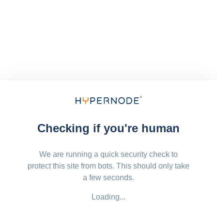
Checking if you're human
We are running a quick security check to
protect this site from bots. This should only take
a few seconds.
Loading...