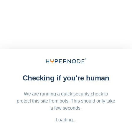
Checking if you're human
We are running a quick security check to
protect this site from bots. This should only take
a few seconds.
Loading...