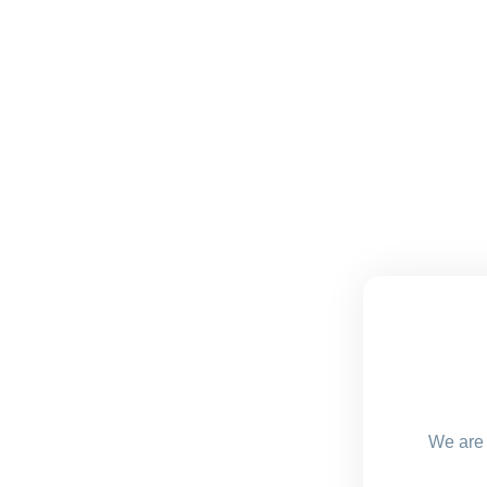
We are 