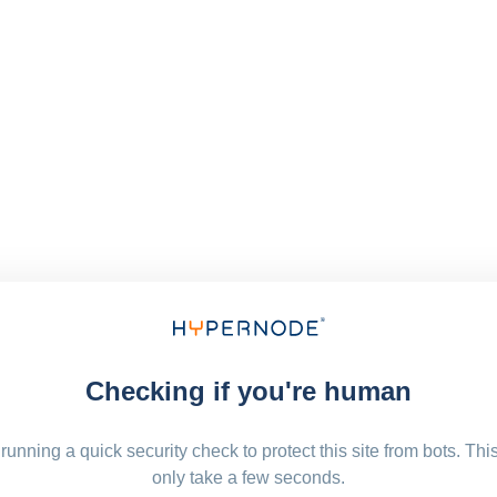
Checking if you're human
running a quick security check to protect this site from bots. Thi
only take a few seconds.