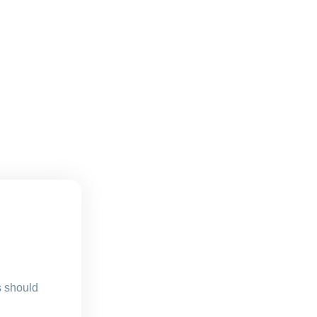
s should