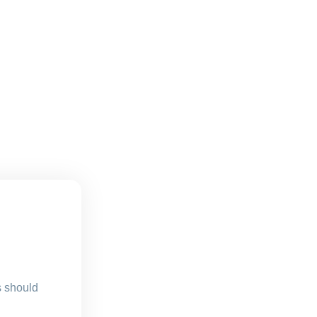
s should