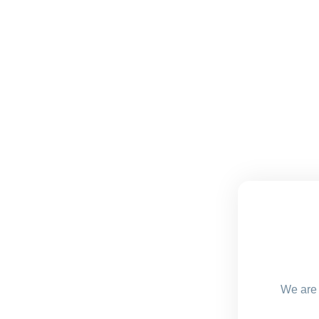
We are 