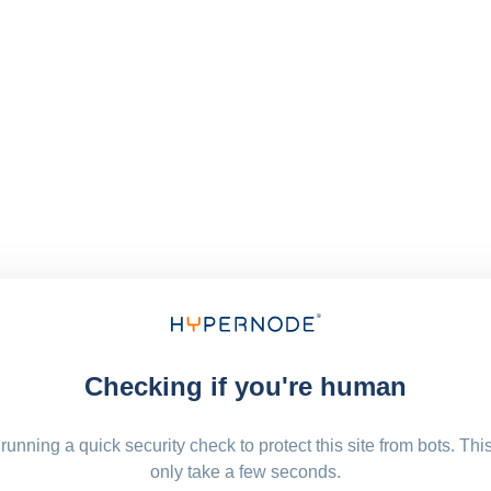
Checking if you're human
running a quick security check to protect this site from bots. Thi
only take a few seconds.